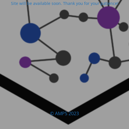
Site will be available soon. Thank you for your patience!
© AMPS 2023