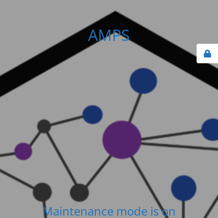
AMPS
Maintenance mode is on