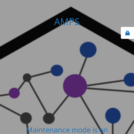
AMPS
Maintenance mode is on