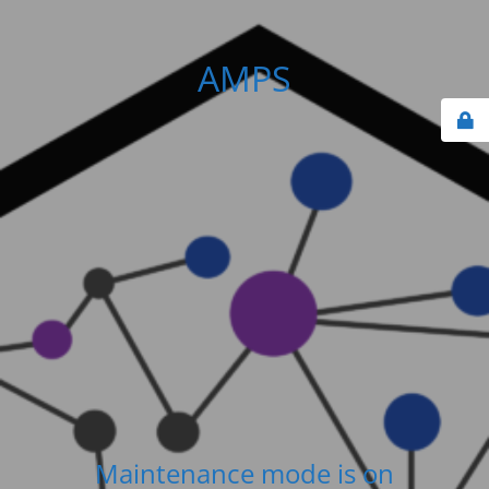
AMPS
Maintenance mode is on