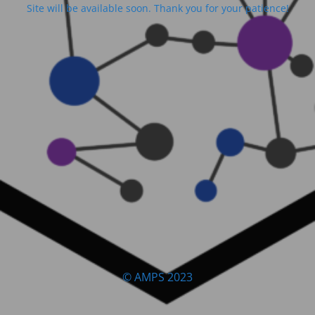
Site will be available soon. Thank you for your patience!
© AMPS 2023