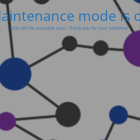
aintenance mode is 
Site will be available soon. Thank you for your patience!